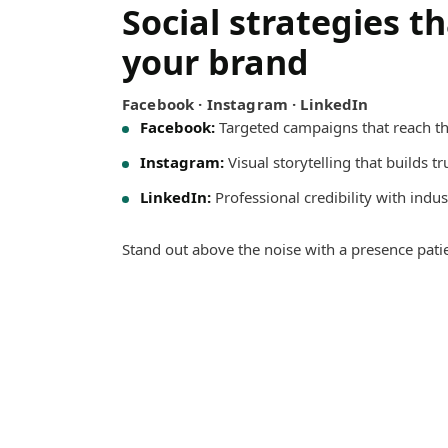
Social strategies t
your brand
Facebook · Instagram · LinkedIn
Facebook:
Targeted campaigns that reach th
Instagram:
Visual storytelling that builds t
LinkedIn:
Professional credibility with indus
Stand out above the noise with a presence pati