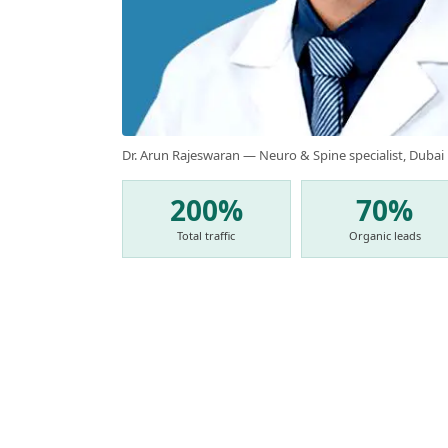
Dr. Arun Rajeswaran — Neuro & Spine specialist, Dubai
200%
70%
Total traffic
Organic leads