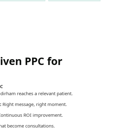
riven PPC for
PC
dirham reaches a relevant patient.
:
Right message, right moment.
ontinuous ROI improvement.
that become consultations.