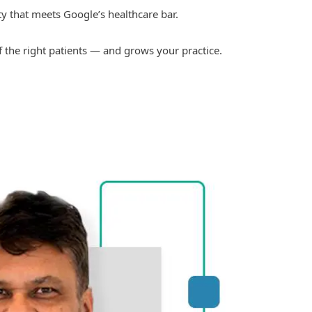
ty that meets Google’s healthcare bar.
of the right patients — and grows your practice.