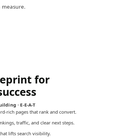
an measure.
eprint for
success
ilding · E-E-A-T
d-rich pages that rank and convert.
kings, traffic, and clear next steps.
at lifts search visibility.