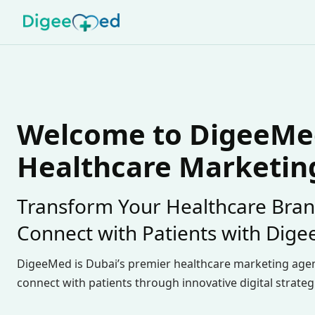
Welcome to DigeeMed
Healthcare Marketin
Transform Your Healthcare Bran
Connect with Patients with Dig
DigeeMed is Dubai’s premier healthcare marketing age
connect with patients through innovative digital strateg