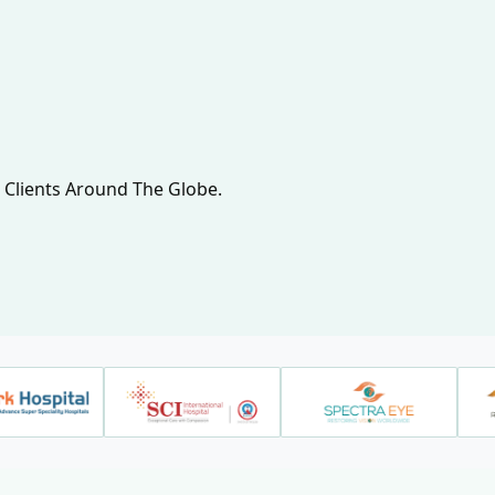
 Clients Around The Globe.