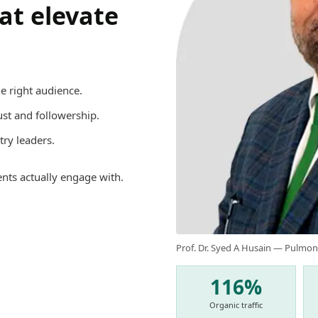
hat elevate
e right audience.
rust and followership.
try leaders.
ents actually engage with.
Prof. Dr. Syed A Husain — Pulmon
116%
Organic traffic