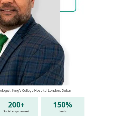
ologist, King’s College Hospital London, Dubai
200+
150%
Social engagement
Leads