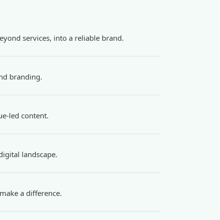
yond services, into a reliable brand.
and branding.
ue-led content.
igital landscape.
make a difference.