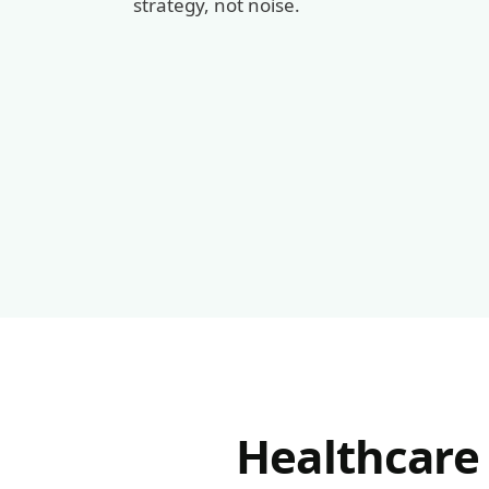
strategy, not noise.
Healthcare