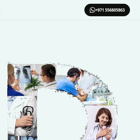
s
+971 556805863