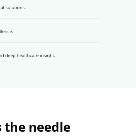
al solutions.
llence.
d deep healthcare insight.
 the needle