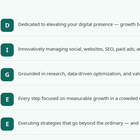
D
Dedicated to elevating your digital presence — growth be
I
Innovatively managing social, websites, SEO, paid ads, 
G
Grounded in research, data-driven optimization, and val
E
Every step focused on measurable growth in a crowded d
E
Executing strategies that go beyond the ordinary — and 