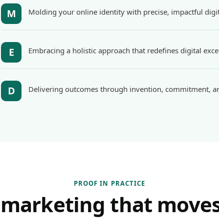
M
Molding your online identity with precise, impactful digit
E
Embracing a holistic approach that redefines digital exce
D
Delivering outcomes through invention, commitment, an
PROOF IN PRACTICE
 marketing that moves