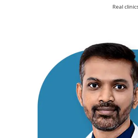
Real clini