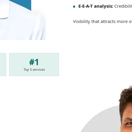
E-E-A-T analysis:
Credibili
Visibility that attracts more 
#1
Top 5 services