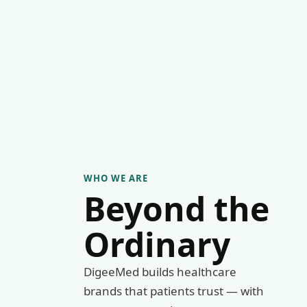
WHO WE ARE
Beyond the
Ordinary
DigeeMed builds healthcare
brands that patients trust — with