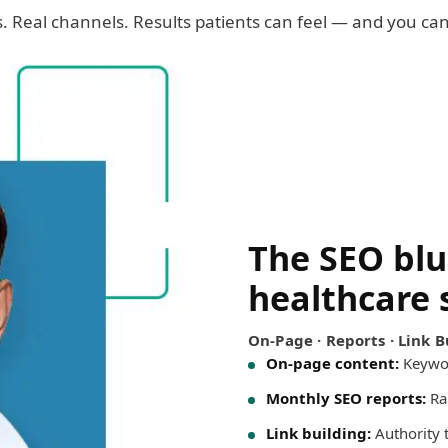
cs. Real channels. Results patients can feel — and you c
The SEO blu
healthcare 
On-Page · Reports · Link Bu
On-page content:
Keywor
Monthly SEO reports:
Ran
Link building:
Authority th