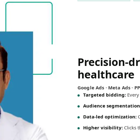
Precision-d
healthcare
Google Ads · Meta Ads · P
Targeted bidding:
Every 
Audience segmentation
Data-led optimization:
C
Higher visibility:
Clicks 