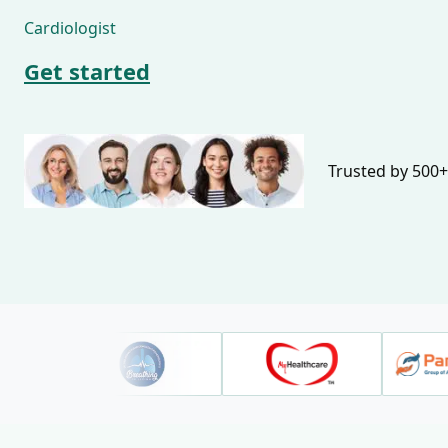
Cardiologist
Get started
Trusted by 500+