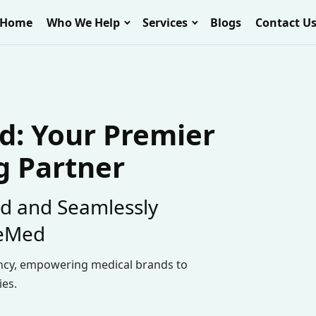
Home
Who We Help
Services
Blogs
Contact U
: Your Premier
g Partner
d and Seamlessly
eeMed
ncy, empowering medical brands to
ies.