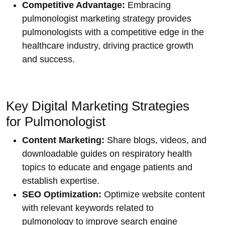
Competitive Advantage:
Embracing
pulmonologist marketing strategy provides
pulmonologists with a competitive edge in the
healthcare industry, driving practice growth
and success.
Key Digital Marketing Strategies
for Pulmonologist
Content Marketing:
Share blogs, videos, and
downloadable guides on respiratory health
topics to educate and engage patients and
establish expertise.
SEO Optimization:
Optimize website content
with relevant keywords related to
pulmonology to improve search engine