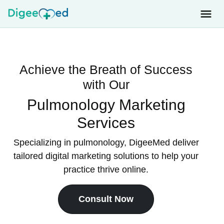
Achieve the Breath of Success
with Our
Pulmonology Marketing
Services
Specializing in pulmonology, DigeeMed deliver
tailored digital marketing solutions to help your
practice thrive online.
Consult Now