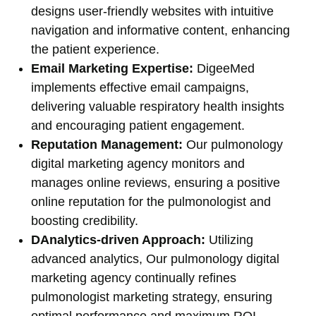
designs user-friendly websites with intuitive
navigation and informative content, enhancing
the patient experience.
Email Marketing Expertise:
DigeeMed
implements effective email campaigns,
delivering valuable respiratory health insights
and encouraging patient engagement.
Reputation Management:
Our pulmonology
digital marketing agency monitors and
manages online reviews, ensuring a positive
online reputation for the pulmonologist and
boosting credibility.
DAnalytics-driven Approach:
Utilizing
advanced analytics, Our pulmonology digital
marketing agency continually refines
pulmonologist marketing strategy, ensuring
optimal performance and maximum ROI.