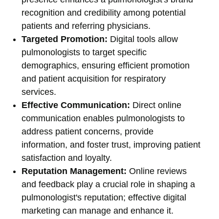
recognition and credibility among potential
patients and referring physicians.
Targeted Promotion:
Digital tools allow
pulmonologists to target specific
demographics, ensuring efficient promotion
and patient acquisition for respiratory
services.
Effective Communication:
Direct online
communication enables pulmonologists to
address patient concerns, provide
information, and foster trust, improving patient
satisfaction and loyalty.
Reputation Management:
Online reviews
and feedback play a crucial role in shaping a
pulmonologist's reputation; effective digital
marketing can manage and enhance it.