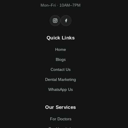
Mon–Fri · 10AM–7PM
Quick Links
Home
Blogs
Contact Us
Dental Marketing
WhatsApp Us
Our Services
For Doctors