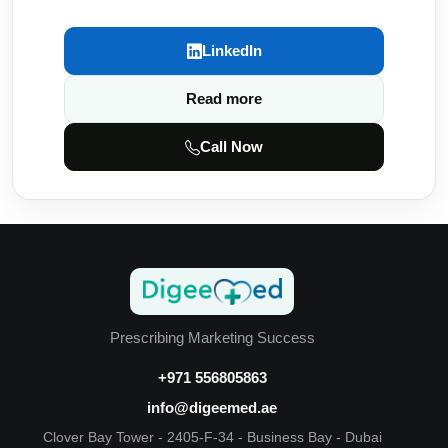
LinkedIn
Read more
Call Now
Prescribing Marketing Success
+971 556805863
info@digeemed.ae
Clover Bay Tower - 2405-F-34 - Business Bay - Dubai