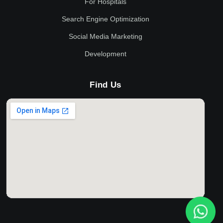
For Hospitals
Search Engine Optimization
Social Media Marketing
Development
Find Us