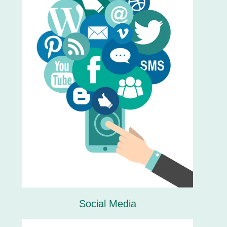
Social Media