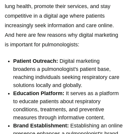
lung health, promote their services, and stay
competitive in a digital age where patients
increasingly seek information and care online.
And here are few reasons why digital marketing
is important for pulmonologists:
Patient Outreach:
Digital marketing
broadens a pulmonologist's patient base,
reaching individuals seeking respiratory care
solutions locally and globally.
Education Platform:
It serves as a platform
to educate patients about respiratory
conditions, treatments, and preventive
measures through informative content.
Brand Establishment:
Establishing an online
presence enhances a pulmonologist's brand