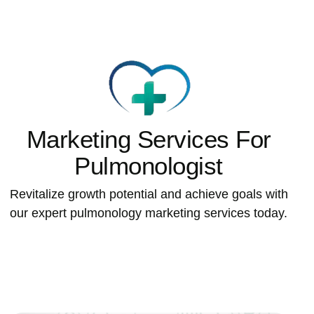
Marketing Services For
Pulmonologist
Revitalize growth potential and achieve goals with
our expert pulmonology marketing services today.