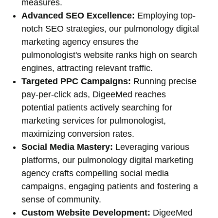
measures.
Advanced SEO Excellence:
Employing top-
notch SEO strategies, our pulmonology digital
marketing agency ensures the
pulmonologist's website ranks high on search
engines, attracting relevant traffic.
Targeted PPC Campaigns:
Running precise
pay-per-click ads, DigeeMed reaches
potential patients actively searching for
marketing services for pulmonologist,
maximizing conversion rates.
Social Media Mastery:
Leveraging various
platforms, our pulmonology digital marketing
agency crafts compelling social media
campaigns, engaging patients and fostering a
sense of community.
Custom Website Development:
DigeeMed