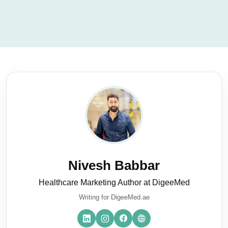
Nivesh Babbar
Healthcare Marketing Author at DigeeMed
Writing for DigeeMed.ae