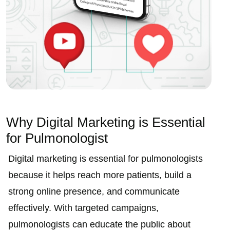
Why Digital Marketing is Essential
for Pulmonologist
Digital marketing is essential for pulmonologists
because it helps reach more patients, build a
strong online presence, and communicate
effectively. With targeted campaigns,
pulmonologists can educate the public about