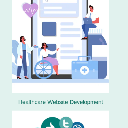
Healthcare Website Development