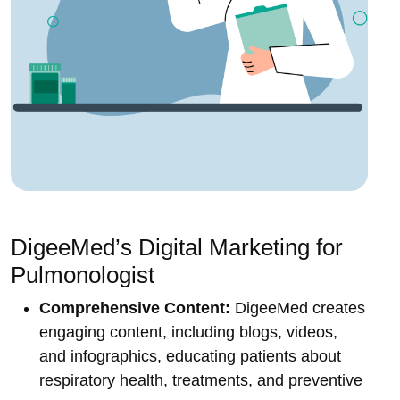
DigeeMed’s Digital Marketing for
Pulmonologist
Comprehensive Content:
DigeeMed creates
engaging content, including blogs, videos,
and infographics, educating patients about
respiratory health, treatments, and preventive