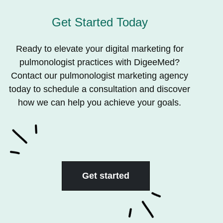
Get Started Today
Ready to elevate your digital marketing for
pulmonologist practices with DigeeMed?
Contact our pulmonologist marketing agency
today to schedule a consultation and discover
how we can help you achieve your goals.
Get started