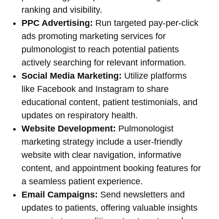
ranking and visibility.
PPC Advertising:
Run targeted pay-per-click
ads promoting marketing services for
pulmonologist to reach potential patients
actively searching for relevant information.
Social Media Marketing:
Utilize platforms
like Facebook and Instagram to share
educational content, patient testimonials, and
updates on respiratory health.
Website Development:
Pulmonologist
marketing strategy include a user-friendly
website with clear navigation, informative
content, and appointment booking features for
a seamless patient experience.
Email Campaigns:
Send newsletters and
updates to patients, offering valuable insights