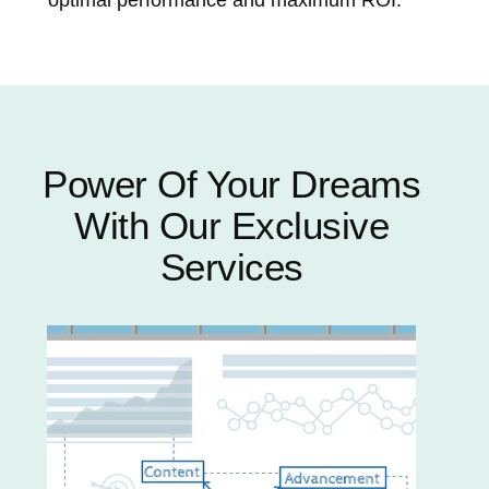
Power Of Your Dreams
With Our Exclusive
Services