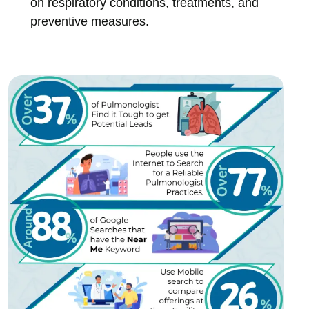
on respiratory conditions, treatments, and
preventive measures.