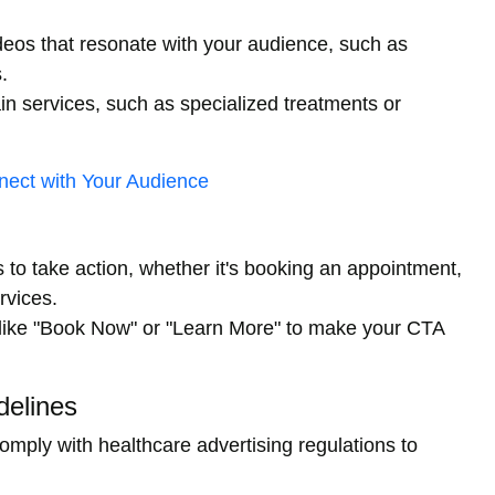
deos that resonate with your audience, such as
.
n services, such as specialized treatments or
ect with Your Audience
 to take action, whether it's booking an appointment,
rvices.
like "Book Now" or "Learn More" to make your CTA
delines
mply with healthcare advertising regulations to