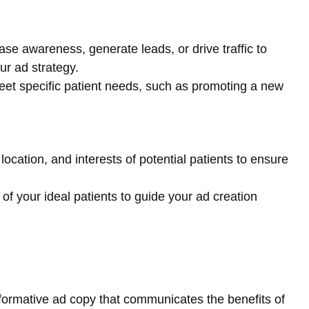
se awareness, generate leads, or drive traffic to
ur ad strategy.
meet specific patient needs, such as promoting a new
location, and interests of potential patients to ensure
of your ideal patients to guide your ad creation
formative ad copy that communicates the benefits of