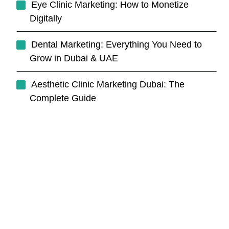
Eye Clinic Marketing: How to Monetize
Digitally
Dental Marketing: Everything You Need to
Grow in Dubai & UAE
Aesthetic Clinic Marketing Dubai: The
Complete Guide