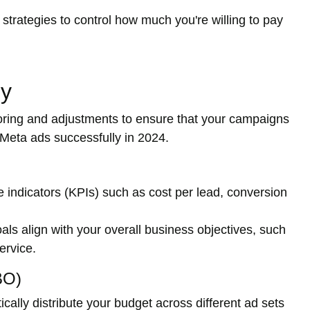
trategies to control how much you're willing to pay
ly
oring and adjustments to ensure that your campaigns
r Meta ads successfully in 2024.
 indicators (KPIs) such as cost per lead, conversion
ls align with your overall business objectives, such
ervice.
BO)
ally distribute your budget across different ad sets