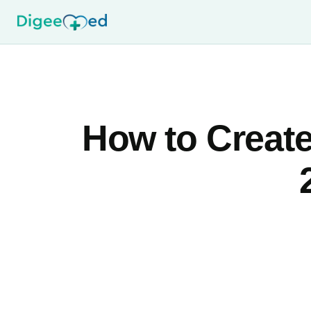
How to Create