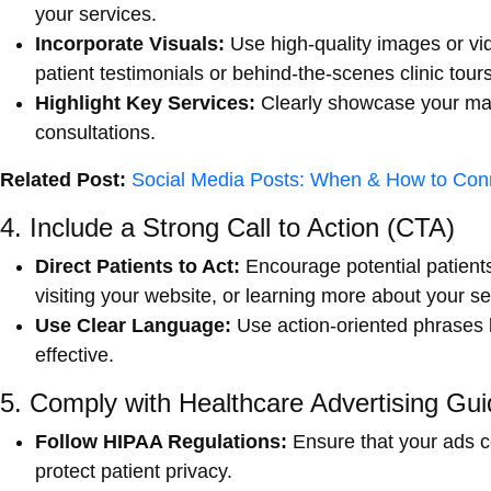
your services.
Incorporate Visuals:
Use high-quality images or vi
patient testimonials or behind-the-scenes clinic tours
Highlight Key Services:
Clearly showcase your mai
consultations.
Related Post:
Social Media Posts: When & How to Conn
4. Include a Strong Call to Action (CTA)
Direct Patients to Act:
Encourage potential patients
visiting your website, or learning more about your se
Use Clear Language:
Use action-oriented phrases 
effective.
5. Comply with Healthcare Advertising Gui
Follow HIPAA Regulations:
Ensure that your ads co
protect patient privacy.