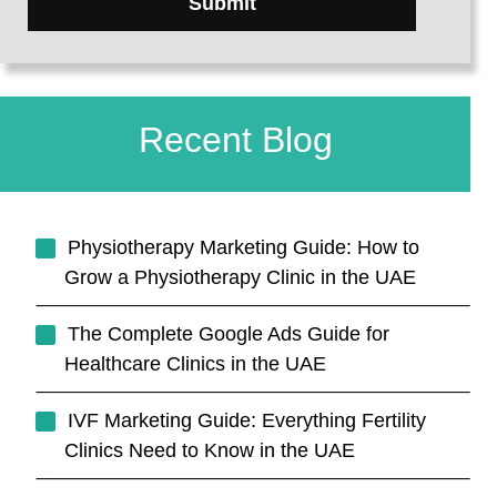
Submit
Recent Blog
Physiotherapy Marketing Guide: How to
Grow a Physiotherapy Clinic in the UAE
The Complete Google Ads Guide for
Healthcare Clinics in the UAE
IVF Marketing Guide: Everything Fertility
Clinics Need to Know in the UAE