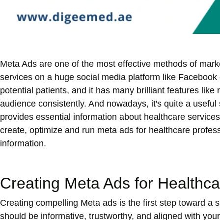
Meta Ads are one of the most effective methods of marke
services on a huge social media platform like Facebook 
potential patients, and it has many brilliant features lik
audience consistently. And nowadays, it's quite a useful
provides essential information about healthcare services
create, optimize and run meta ads for healthcare profess
information.
Creating Meta Ads for Healthca
Creating compelling Meta ads is the first step toward a 
should be informative, trustworthy, and aligned with your