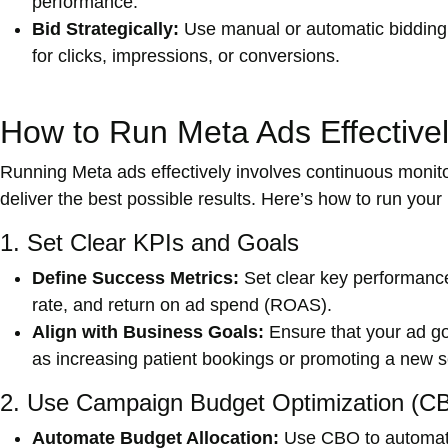
performance.
Bid Strategically:
Use manual or automatic bidding s
for clicks, impressions, or conversions.
How to Run Meta Ads Effective
Running Meta ads effectively involves continuous monit
deliver the best possible results. Here’s how to run you
1. Set Clear KPIs and Goals
Define Success Metrics:
Set clear key performance
rate, and return on ad spend (ROAS).
Align with Business Goals:
Ensure that your ad goa
as increasing patient bookings or promoting a new s
2. Use Campaign Budget Optimization (C
Automate Budget Allocation:
Use CBO to automatic