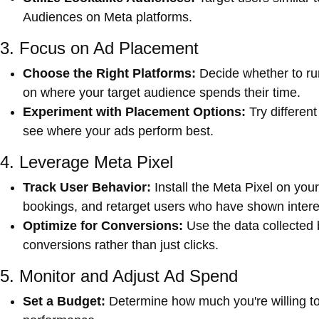
Audiences on Meta platforms.
3. Focus on Ad Placement
Choose the Right Platforms:
Decide whether to r
on where your target audience spends their time.
Experiment with Placement Options:
Try differen
see where your ads perform best.
4. Leverage Meta Pixel
Track User Behavior:
Install the Meta Pixel on you
bookings, and retarget users who have shown interes
Optimize for Conversions:
Use the data collected 
conversions rather than just clicks.
5. Monitor and Adjust Ad Spend
Set a Budget:
Determine how much you're willing to