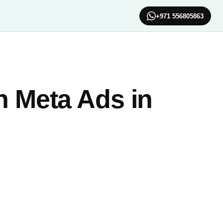
+971 556805863
n Meta Ads in