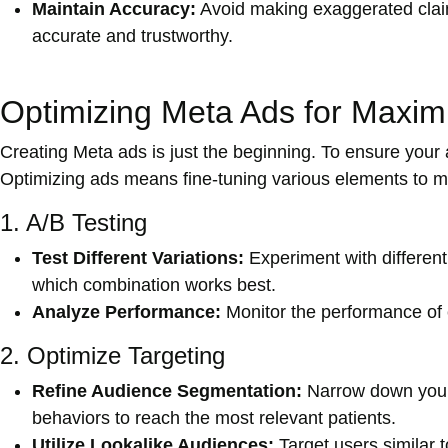
Maintain Accuracy:
Avoid making exaggerated claim
accurate and trustworthy.
Optimizing Meta Ads for Maxi
Creating Meta ads is just the beginning. To ensure your a
Optimizing ads means fine-tuning various elements to m
1. A/B Testing
Test Different Variations:
Experiment with different
which combination works best.
Analyze Performance:
Monitor the performance of e
2. Optimize Targeting
Refine Audience Segmentation:
Narrow down your
behaviors to reach the most relevant patients.
Utilize Lookalike Audiences:
Target users similar t