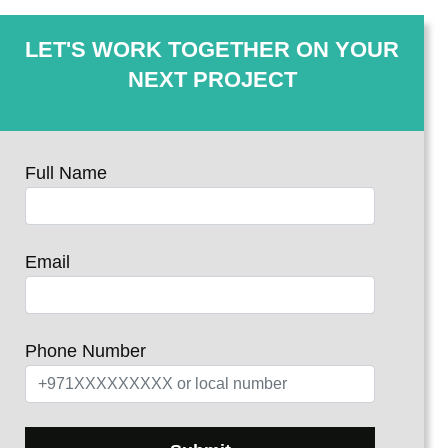
LET'S WORK TOGETHER ON YOUR
NEXT PROJECT
Full Name
Email
Phone Number