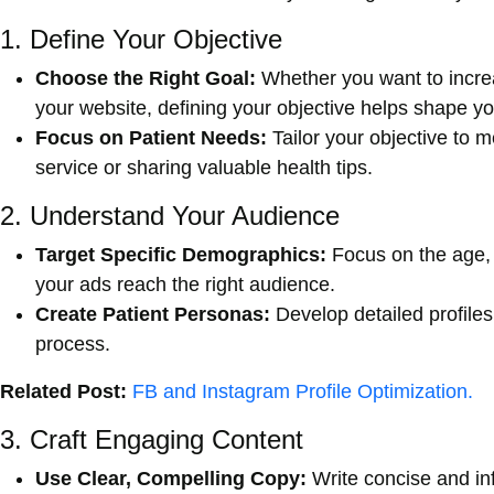
1. Define Your Objective
Choose the Right Goal:
Whether you want to increa
your website, defining your objective helps shape yo
Focus on Patient Needs:
Tailor your objective to 
service or sharing valuable health tips.
2. Understand Your Audience
Target Specific Demographics:
Focus on the age, 
your ads reach the right audience.
Create Patient Personas:
Develop detailed profiles 
process.
Related Post:
FB and Instagram Profile Optimization.
3. Craft Engaging Content
Use Clear, Compelling Copy:
Write concise and in