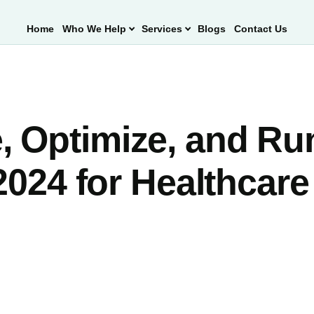
Home
Who We Help
Services
Blogs
Contact Us
, Optimize, and Ru
2024 for Healthcare