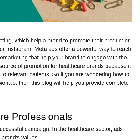
ting, which help a brand to promote their product or
or Instagram. Meta ads offer a powerful way to reach
e remarketing that help your brand to engage with the
 source of promotion for healthcare brands because it
 to relevant patients. So if you are wondering how to
ionals, then this blog will help you provide complete
re Professionals
successful campaign. In the healthcare sector, ads
 brand's values.