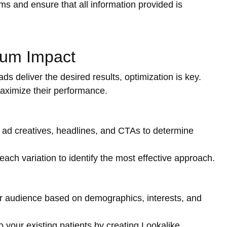
s and ensure that all information provided is
mum Impact
ds deliver the desired results, optimization is key.
aximize their performance.
 ad creatives, headlines, and CTAs to determine
ach variation to identify the most effective approach.
 audience based on demographics, interests, and
o your existing patients by creating Lookalike