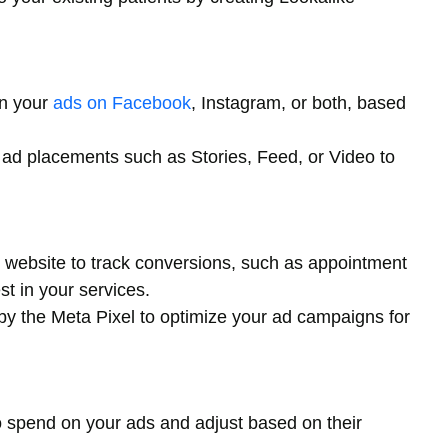
un your
ads on Facebook
, Instagram, or both, based
t ad placements such as Stories, Feed, or Video to
r website to track conversions, such as appointment
t in your services.
by the Meta Pixel to optimize your ad campaigns for
 spend on your ads and adjust based on their